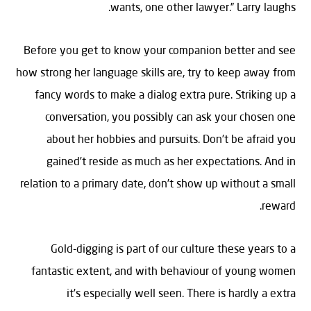
wants, one other lawyer.” Larry laughs.
Before you get to know your companion better and see
how strong her language skills are, try to keep away from
fancy words to make a dialog extra pure. Striking up a
conversation, you possibly can ask your chosen one
about her hobbies and pursuits. Don’t be afraid you
gained’t reside as much as her expectations. And in
relation to a primary date, don’t show up without a small
reward.
Gold-digging is part of our culture these years to a
fantastic extent, and with behaviour of young women
it’s especially well seen. There is hardly a extra