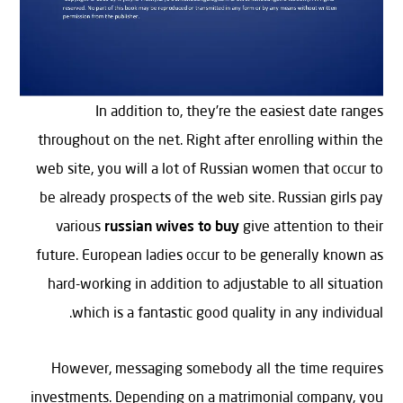
In addition to, they’re the easiest date ranges
throughout on the net. Right after enrolling within the
web site, you will a lot of Russian women that occur to
be already prospects of the web site. Russian girls pay
various
russian wives to buy
give attention to their
future. European ladies occur to be generally known as
hard-working in addition to adjustable to all situation
which is a fantastic good quality in any individual.
However, messaging somebody all the time requires
investments. Depending on a matrimonial company, you