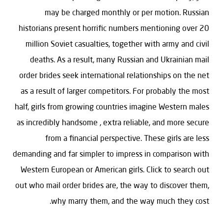
may be charged monthly or per motion. Russian
historians present horrific numbers mentioning over 20
million Soviet casualties, together with army and civil
deaths. As a result, many Russian and Ukrainian mail
order brides seek international relationships on the net
as a result of larger competitors. For probably the most
half, girls from growing countries imagine Western males
as incredibly handsome , extra reliable, and more secure
from a financial perspective. These girls are less
demanding and far simpler to impress in comparison with
Western European or American girls. Click to search out
out who mail order brides are, the way to discover them,
why marry them, and the way much they cost.