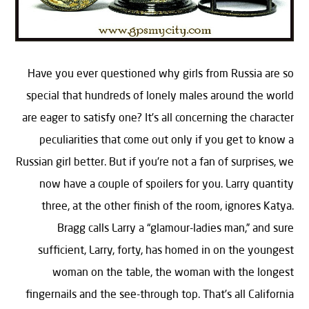
Have you ever questioned why girls from Russia are so
special that hundreds of lonely males around the world
are eager to satisfy one? It’s all concerning the character
peculiarities that come out only if you get to know a
Russian girl better. But if you’re not a fan of surprises, we
now have a couple of spoilers for you. Larry quantity
three, at the other finish of the room, ignores Katya.
Bragg calls Larry a “glamour-ladies man,” and sure
sufficient, Larry, forty, has homed in on the youngest
woman on the table, the woman with the longest
fingernails and the see-through top. That’s all California