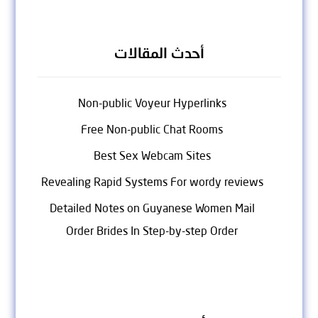
أحدث المقالات
Non-public Voyeur Hyperlinks
Free Non-public Chat Rooms
Best Sex Webcam Sites
Revealing Rapid Systems For wordy reviews
Detailed Notes on Guyanese Women Mail
Order Brides In Step-by-step Order