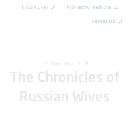
0592661780
hosting@twiintech.com
055358418
الرئيسية
The Chronicles of Russian Wives
مدونة الشركة
The Chronicles of
Russian Wives