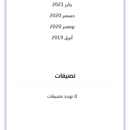
يناير 2021
ديسمبر 2020
نوفمبر 2020
أبريل 2019
تصنيفات
لا توجد تصنيفات