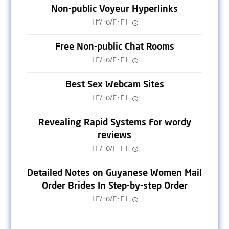
Non-public Voyeur Hyperlinks
١٣/٠٥/٢٠٢١
Free Non-public Chat Rooms
١٢/٠٥/٢٠٢١
Best Sex Webcam Sites
١٢/٠٥/٢٠٢١
Revealing Rapid Systems For wordy
reviews
١٢/٠٥/٢٠٢١
Detailed Notes on Guyanese Women Mail
Order Brides In Step-by-step Order
١٢/٠٥/٢٠٢١