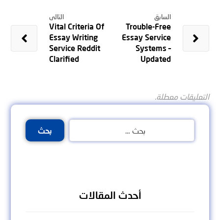
التالى
السابق
Vital Criteria Of
Trouble-Free
Essay Writing
Essay Service
Service Reddit
Systems –
Clarified
Updated
التعليقات معطلة.
بحث
أحدث المقالات