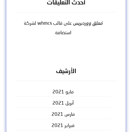
أحدث التعليقات
قالب whmcs لشركة
على
مُعلِق ووردبريس
استضافة
الأرشيف
مايو 2021
أبريل 2021
مارس 2021
فبراير 2021