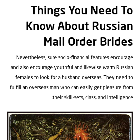
Things You Need To
Know About Russian
Mail Order Brides
Nevertheless, sure socio-financial features encourage
and also encourage youthful and likewise warm Russian
females to look for a husband overseas. They need to
fulfill an overseas man who can easily get pleasure from
their skill-sets, class, and intelligence.