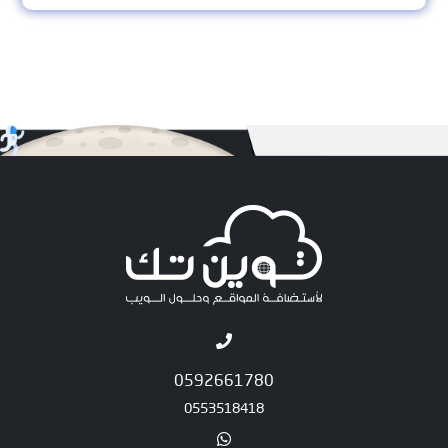
0592661780
0553518418