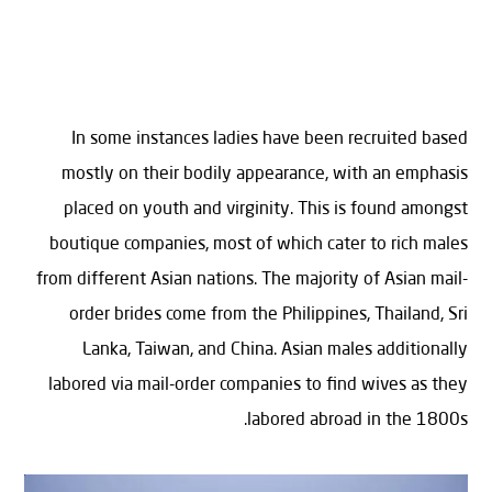
In some instances ladies have been recruited based
mostly on their bodily appearance, with an emphasis
placed on youth and virginity. This is found amongst
boutique companies, most of which cater to rich males
from different Asian nations. The majority of Asian mail-
order brides come from the Philippines, Thailand, Sri
Lanka, Taiwan, and China. Asian males additionally
labored via mail-order companies to find wives as they
labored abroad in the 1800s.