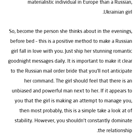
materialistic individual in Europe than a Russian,
Ukrainian girl.
So, become the person she thinks about in the evenings,
before bed – this is a positive method to make a Russian
girl fall in love with you. Just ship her stunning romantic
goodnight messages daily. It is important to make it clear
to the Russian mail order bride that you’ll not anticipate
her command. The girl should feel that there is an
unbiased and powerful man next to her. If it appears to
you that the girl is making an attempt to manage you,
then most probably, this is a simple take a look at of
stability. However, you shouldn’t constantly dominate
the relationship.