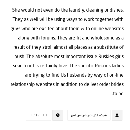
She would not even do the laundry, cleaning or dishes.
They as well will be using ways to work together with
guys who are excited about them with online websites
along with forums. They are fit and wholesome as a
result of they stroll almost all places as a substitute of
push. The absolute most important issue Ruskies girls
search out is certainly love. The specific Ruskies ladies
are trying to find Us husbands by way of on-line
relationship websites in addition to deliver order brides
to be.
٠٢/٠٣/٢٠٢١
شركة اتش فى اى بى اس