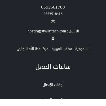
0592661780
0553518418
الايميل : hosting@twiintech.com
السعودية - مكة - العزيزية - مركز عطا الله التجاري
ساعات العمل
اوقات الإتصال
يوم الجمعة