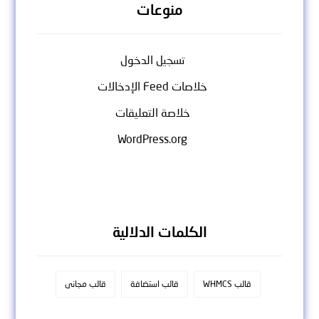
منوعات
تسجيل الدخول
خلاصات Feed الإدخالات
خلاصة التعليقات
WordPress.org
الكلمات الدلالية
قالب مجانى
قالب استضافة
قالب WHMCS