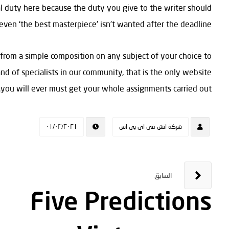
al duty here because the duty you give to the writer should
t even ‘the best masterpiece’ isn’t wanted after the deadline.
 from a simple composition on any subject of your choice to
nd of specialists in our community, that is the only website
you will ever must get your whole assignments carried out.
٠١/٠٣/٢٠٢١
شركة اتش فى اى بى اس
السابق
Five Predictions