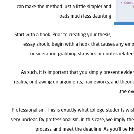
can make the method just a little simpler and
loads much less daunting.
Start with a hook. Prior to creating your thesis,
essay should begin with a hook that causes any emot
consideration-grabbing statistics or quotes related 
As such, it is important that you simply present evid
reality, or drawing on arguments, frameworks, and theories
the ov
Professionalism. This is exactly what college students wish
very unclear. By professionalism, in this case, we imply the 
process, and meet the deadline. As you’ll be
ht