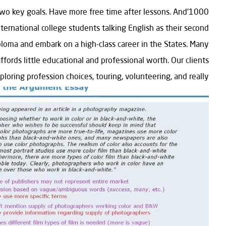
et two key goals. Have more free time after lessons. And
nternational college students talking English as their second
ploma and embark on a high-class career in the States. Many
ords little educational and professional worth. Our clients
loring profession choices, touring, volunteering, and really