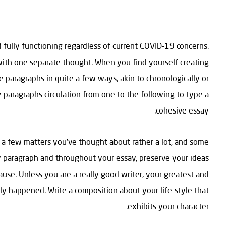
 fully functioning regardless of current COVID-19 concerns.
with one separate thought. When you find yourself creating
e paragraphs in quite a few ways, akin to chronologically or
the paragraphs circulation from one to the following to type a
cohesive essay.
 a few matters you’ve thought about rather a lot, and some
ery paragraph and throughout your essay, preserve your ideas
cause. Unless you are a really good writer, your greatest and
lly happened. Write a composition about your life-style that
exhibits your character.