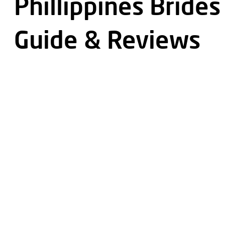
Phillippines Brides
Guide & Reviews