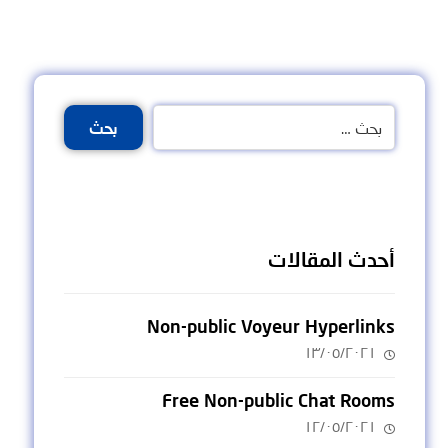
بحث
أحدث المقالات
Non-public Voyeur Hyperlinks
١٣/٠٥/٢٠٢١
Free Non-public Chat Rooms
١٢/٠٥/٢٠٢١