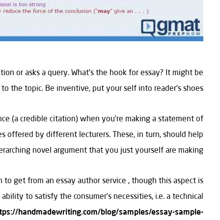
ion or asks a query. What’s the hook for essay? It might be
to the topic. Be inventive, put your self into reader’s shoes.
ence (a credible citation) when you’re making a statement of
 offered by different lecturers. These, in turn, should help
erarching novel argument that you just yourself are making.
 to get from an essay author service , though this aspect is
ability to satisfy the consumer’s necessities, i.e. a technical
tps://handmadewriting.com/blog/samples/essay-sample-