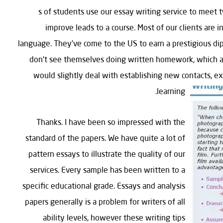
1000’s of students use our essay writing service to me
improve leads to a course. Most of our clients are i
language. They’ve come to the US to earn a prestigious di
don’t see themselves doing written homework, which aff
would slightly deal with establishing new contacts, exp
learning.
Thanks. I have been so impressed with the
standard of the papers. We have quite a lot of
pattern essays to illustrate the quality of our
services. Every sample has been written to a
specific educational grade. Essays and analysis
papers generally is a problem for writers of all
ability levels, however these writing tips