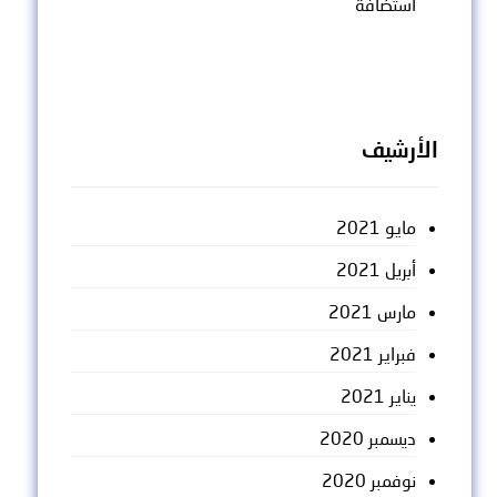
استضافة
الأرشيف
مايو 2021
أبريل 2021
مارس 2021
فبراير 2021
يناير 2021
ديسمبر 2020
نوفمبر 2020