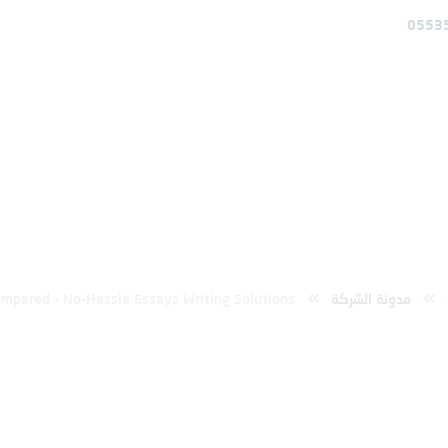
0553
خدمات
عن المؤسسة
الرئيسية
pared – No-Hassle Essays Writing Solut
mpared - No-Hassle Essays Writing Solutions
مدونة الشركة