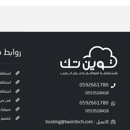
 مفيدة
 سحابية
 ويندوز
0592661780
ة راديو
0553518418
 لينكس
0592661780
ت كاملة
0553518418
المواقع
الايميل : hosting@twiintech.com