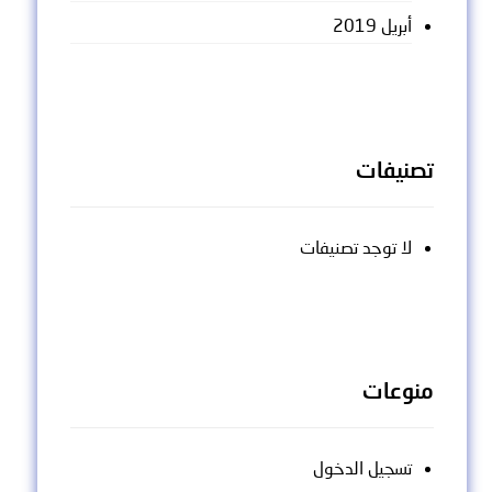
أبريل 2019
تصنيفات
لا توجد تصنيفات
منوعات
تسجيل الدخول