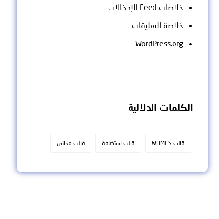
خلاصات Feed الإدخالات
خلاصة التعليقات
WordPress.org
الكلمات الدلالية
قالب مجانى
قالب استضافة
قالب WHMCS