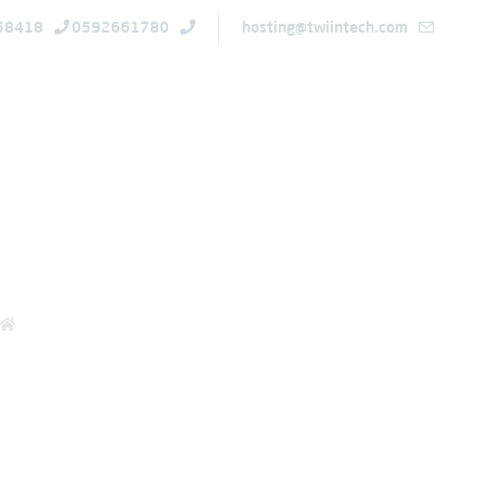
58418
0592661780
hosting@twiintech.com
ions