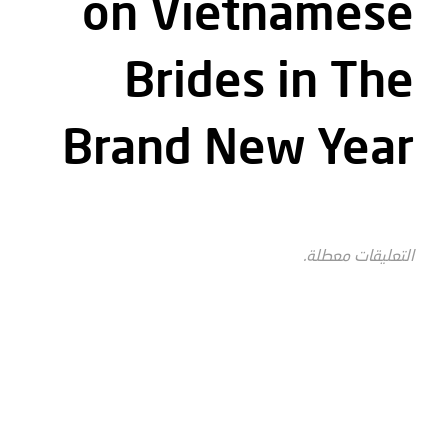
on Vietnamese
Brides in The
Brand New Year
التعليقات معطلة.