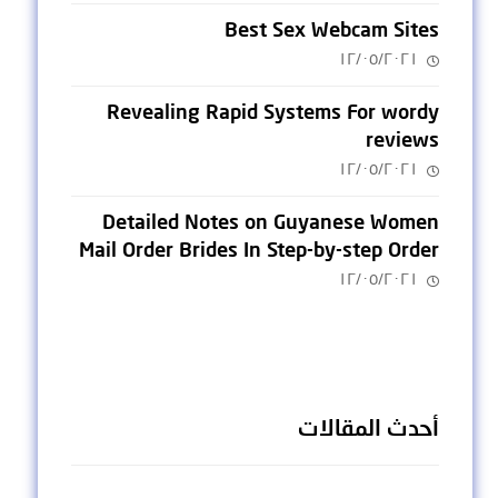
Best Sex Webcam Sites
١٢/٠٥/٢٠٢١
Revealing Rapid Systems For wordy
reviews
١٢/٠٥/٢٠٢١
Detailed Notes on Guyanese Women
Mail Order Brides In Step-by-step Order
١٢/٠٥/٢٠٢١
أحدث المقالات