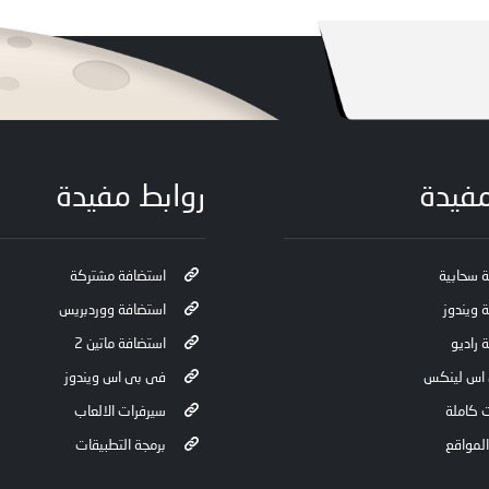
روابط مفيدة
روابط
استضافة مشتركة
استضافة
استضافة ووردبريس
استضافة
استضافة ماتين 2
استضاف
فى بى اس ويندوز
فى بى اس
سيرفرات الالعاب
سيرفرا
برمجة التطبيقات
تصميم 