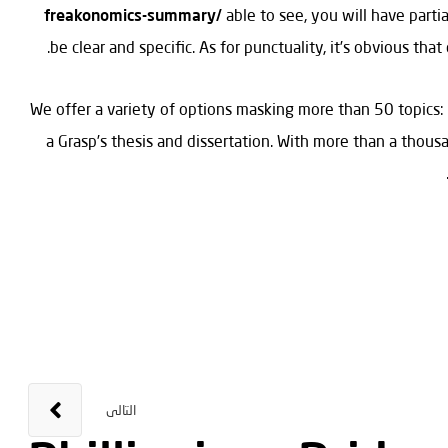
freakonomics-summary/
able to see, you will have parti
be clear and specific. As for punctuality, it’s obvious tha
We offer a variety of options masking more than 50 topics:
a Grasp’s thesis and dissertation. With more than a thousa
التالى