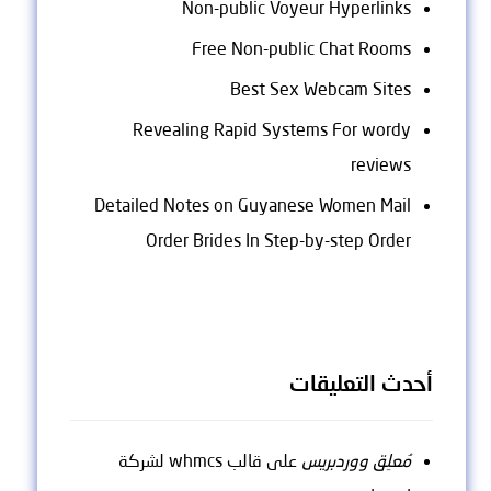
Non-public Voyeur Hyperlinks
Free Non-public Chat Rooms
Best Sex Webcam Sites
Revealing Rapid Systems For wordy
reviews
Detailed Notes on Guyanese Women Mail
Order Brides In Step-by-step Order
أحدث التعليقات
قالب whmcs لشركة
على
مُعلِق ووردبريس