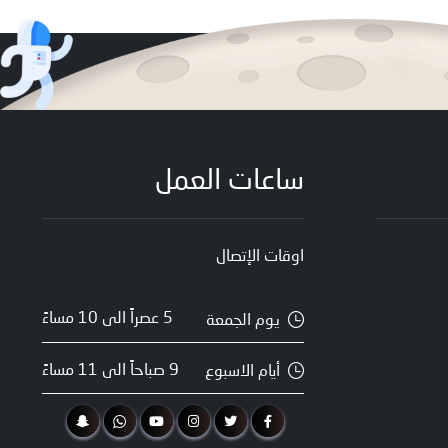
ساعات العمل
اوقات الإتصال
5 عصراً الى 10 مساءً
يوم الجمعة
9 صباحاً الى 11 مساءً
أيام الاسبوع