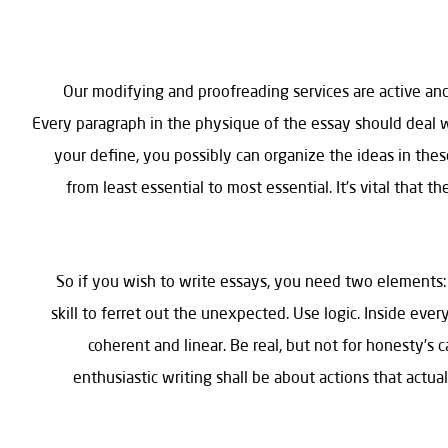
Our modifying and proofreading services are active and
Every paragraph in the physique of the essay should deal 
your define, you possibly can organize the ideas in thes
from least essential to most essential. It’s vital that 
So if you wish to write essays, you need two elements:
skill to ferret out the unexpected. Use logic. Inside ev
coherent and linear. Be real, but not for honesty’s 
enthusiastic writing shall be about actions that actua