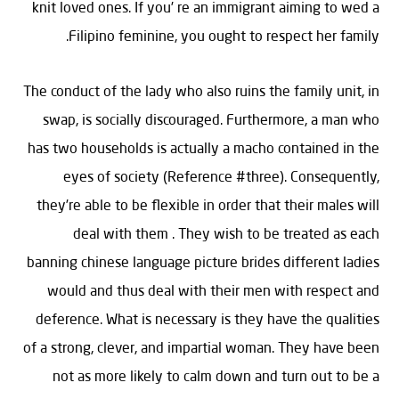
knit loved ones. If you’ re an immigrant aiming to wed a
Filipino feminine, you ought to respect her family.
The conduct of the lady who also ruins the family unit, in
swap, is socially discouraged. Furthermore, a man who
has two households is actually a macho contained in the
eyes of society (Reference #three). Consequently,
they’re able to be flexible in order that their males will
deal with them . They wish to be treated as each
banning chinese language picture brides different ladies
would and thus deal with their men with respect and
deference. What is necessary is they have the qualities
of a strong, clever, and impartial woman. They have been
not as more likely to calm down and turn out to be a