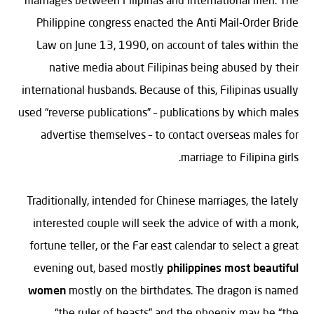
Philippine congress enacted the Anti Mail-Order Bride
Law on June 13, 1990, on account of tales within the
native media about Filipinas being abused by their
international husbands. Because of this, Filipinas usually
used “reverse publications” – publications by which males
advertise themselves – to contact overseas males for
marriage to Filipina girls.
Traditionally, intended for Chinese marriages, the lately
interested couple will seek the advice of with a monk,
fortune teller, or the Far east calendar to select a great
evening out, based mostly
philippines most beautiful
women
mostly on the birthdates. The dragon is named
“the ruler of beasts” and the phoenix may be “the