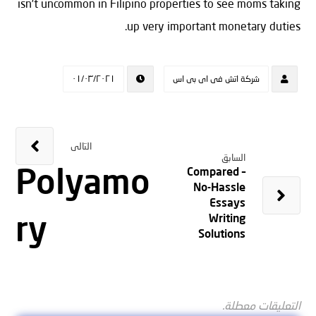
isn’t uncommon in Filipino properties to see moms taking
up very important monetary duties.
٠١/٠٣/٢٠٢١
شركة اتش فى اى بى اس
التالى
السابق
Polyamo
Compared –
No-Hassle
Essays
ry
Writing
Solutions
التعليقات معطلة.