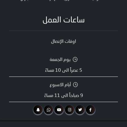
ساعات العمل
اوقات الإتصال
يوم الجمعة
5 عصراً الى 10 مساءً
أيام الاسبوع
9 صباحاً الى 11 مساءً