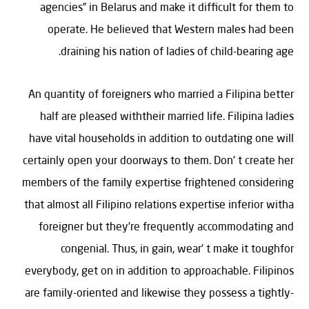
agencies” in Belarus and make it difficult for them to
operate. He believed that Western males had been
draining his nation of ladies of child-bearing age.
An quantity of foreigners who married a Filipina better
half are pleased withtheir married life. Filipina ladies
have vital households in addition to outdating one will
certainly open your doorways to them. Don’ t create her
members of the family expertise frightened considering
that almost all Filipino relations expertise inferior witha
foreigner but they’re frequently accommodating and
congenial. Thus, in gain, wear’ t make it toughfor
everybody, get on in addition to approachable. Filipinos
are family-oriented and likewise they possess a tightly-