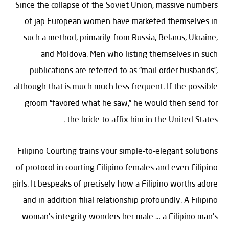
Since the collapse of the Soviet Union, massive numbers
of jap European women have marketed themselves in
such a method, primarily from Russia, Belarus, Ukraine,
and Moldova. Men who listing themselves in such
publications are referred to as “mail-order husbands”,
although that is much much less frequent. If the possible
groom “favored what he saw,” he would then send for
the bride to affix him in the United States .
Filipino Courting trains your simple-to-elegant solutions
of protocol in courting Filipino females and even Filipino
girls. It bespeaks of precisely how a Filipino worths adore
and in addition filial relationship profoundly. A Filipino
woman’s integrity wonders her male … a Filipino man’s