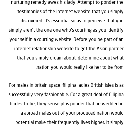
nurturing remedy awes his lady. Attempt to ponder the
testimonies of the internet website that you simply
discovered. It’s essential so as to perceive that you
simply aren’t the one one who’s courting as you identify
your self in a courting website. Before you be part of an
internet relationship website to get the Asian partner
that you simply dream about, determine about what
nation you would really like her to be from.
For males in britain space, filipina ladies British isles is as
successfully very fashionable. For a great deal of Filipina
birdes-to-be, they sense plus ponder that be wedded in
a abroad males out of your produced nation would
potential make their frequently lives higher. It simply