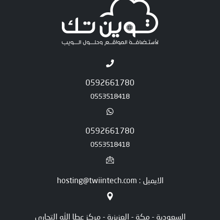
0592661780
0553518418
0592661780
0553518418
الايميل : hosting@twiintech.com
السعودية - مكة - العزيزية - مركز عطا الله التجاري