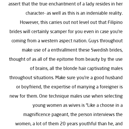
assert that the true enchantment of a lady resides in her
character- as well as this is an indeniable reality.
However, this carries out not level out that Filipino
brides will certainly scamper for you even in case you’re
coming from a western aspect nation. Guys throughout
make use of a enthrallment these Swedish brides,
thought of as all of the epitome from beauty by the use
of brains, all the blonde hair captivating males
throughout situations. Make sure you’re a good husband
or boyfriend, the expertise of marrying a foreigner is
new for them. One technique males use when selecting
young women as wives is “Like a choose in a
magnificence pageant, the person interviews the
women, a lot of them 20 years youthful than he, and