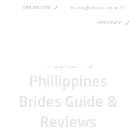
0592661780
hosting@twiintech.com
055358418
الرئيسية
Phillippines Brides Guide & Reviews
مدونة الشركة
Phillippines
Brides Guide &
Reviews