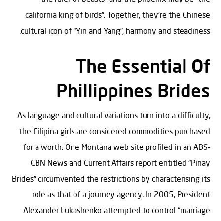
california king of birds”. Together, they’re the Chinese
cultural icon of “Yin and Yang”, harmony and steadiness.
The Essential Of
Phillippines Brides
As language and cultural variations turn into a difficulty,
the Filipina girls are considered commodities purchased
for a worth. One Montana web site profiled in an ABS-
CBN News and Current Affairs report entitled “Pinay
Brides” circumvented the restrictions by characterising its
role as that of a journey agency. In 2005, President
Alexander Lukashenko attempted to control “marriage