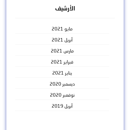
الأرشيف
مايو 2021
أبريل 2021
مارس 2021
فبراير 2021
يناير 2021
ديسمبر 2020
نوفمبر 2020
أبريل 2019