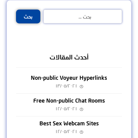
بحث
أحدث المقالات
Non-public Voyeur Hyperlinks
١٣/٠٥/٢٠٢١
Free Non-public Chat Rooms
١٢/٠٥/٢٠٢١
Best Sex Webcam Sites
١٢/٠٥/٢٠٢١