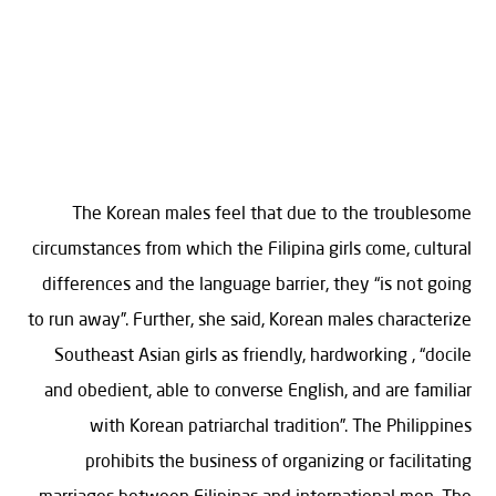
The Korean males feel that due to the troublesome
circumstances from which the Filipina girls come, cultural
differences and the language barrier, they “is not going
to run away”. Further, she said, Korean males characterize
Southeast Asian girls as friendly, hardworking , “docile
and obedient, able to converse English, and are familiar
with Korean patriarchal tradition”. The Philippines
prohibits the business of organizing or facilitating
marriages between Filipinas and international men. The