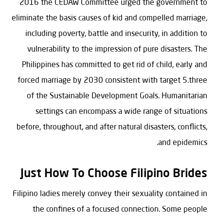
2016 the CEDAW Committee urged the government to
eliminate the basis causes of kid and compelled marriage,
including poverty, battle and insecurity, in addition to
vulnerability to the impression of pure disasters. The
Philippines has committed to get rid of child, early and
forced marriage by 2030 consistent with target 5.three
of the Sustainable Development Goals. Humanitarian
settings can encompass a wide range of situations
before, throughout, and after natural disasters, conflicts,
and epidemics.
Just How To Choose Filipino Brides
Filipino ladies merely convey their sexuality contained in
the confines of a focused connection. Some people