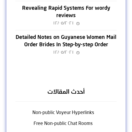
Revealing Rapid Systems For wordy
reviews
١٢/٠٥/٢٠٢١
Detailed Notes on Guyanese Women Mail
Order Brides In Step-by-step Order
١٢/٠٥/٢٠٢١
أحدث المقالات
Non-public Voyeur Hyperlinks
Free Non-public Chat Rooms