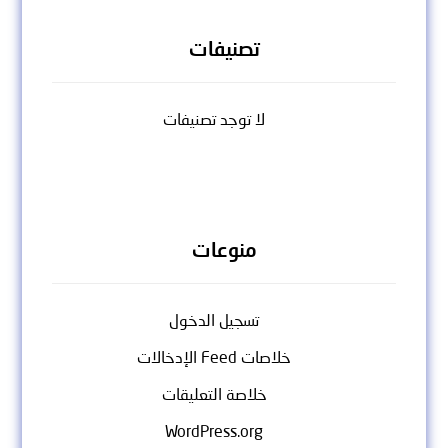
تصنيفات
لا توجد تصنيفات
منوعات
تسجيل الدخول
خلاصات Feed الإدخالات
خلاصة التعليقات
WordPress.org