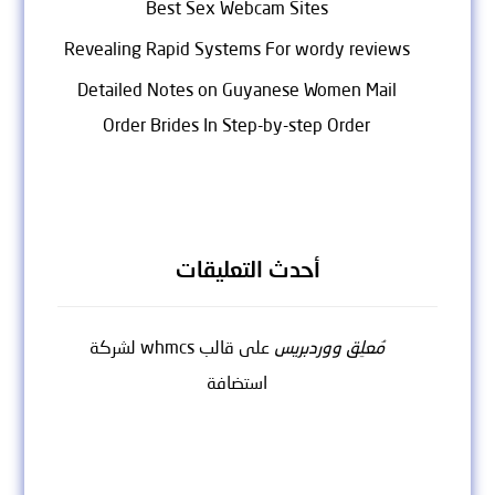
Best Sex Webcam Sites
Revealing Rapid Systems For wordy reviews
Detailed Notes on Guyanese Women Mail
Order Brides In Step-by-step Order
أحدث التعليقات
قالب whmcs لشركة
على
مُعلِق ووردبريس
استضافة