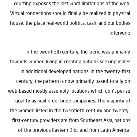
courting exposes the last word limitations of the web.
Virtual connections should finally be realized in physical
house, the place real-world politics, cash, and our bodies
intervene.
In the twentieth century, the trend was primarily
towards women living in creating nations seeking males
in additional developed nations. In the twenty-first
century, the pattern is now primarily based totally on
web-based mostly assembly locations which don’t per se
qualify as mail-order bride companies. The majority of
the women listed in the twentieth-century and twenty-
first-century providers are from Southeast Asia, nations
of the previous Eastern Bloc and from Latin America.