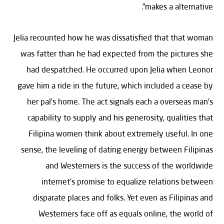
makes a alternative”.
Jelia recounted how he was dissatisfied that that woman
was fatter than he had expected from the pictures she
had despatched. He occurred upon Jelia when Leonor
gave him a ride in the future, which included a cease by
her pal’s home. The act signals each a overseas man’s
capability to supply and his generosity, qualities that
Filipina women think about extremely useful. In one
sense, the leveling of dating energy between Filipinas
and Westerners is the success of the worldwide
internet’s promise to equalize relations between
disparate places and folks. Yet even as Filipinas and
Westerners face off as equals online, the world of