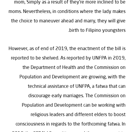
mom, Simply as a result of they’re more inclined to be
moms. Nevertheless, in conditions where the lady makes
the choice to maneuver ahead and marry, they will give
birth to Filipino youngsters.
However, as of end of 2019, the enactment of the bill is
reported to be shelved. As reported by UNFPA in 2019,
the Department of Health and the Commission on
Population and Development are growing, with the
technical assistance of UNFPA, a fatwa that can
discourage early marriages. The Commission on
Population and Development can be working with
religious leaders and different elders to boost
consciousness in regards to the forthcoming fatwa. In