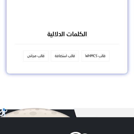
الكلمات الدلالية
قالب مجانى
قالب استضافة
قالب WHMCS